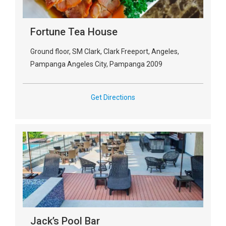
Fortune Tea House
Ground floor, SM Clark, Clark Freeport, Angeles,
Pampanga Angeles City, Pampanga 2009
Get Directions
Jack’s Pool Bar