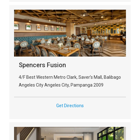
Spencers Fusion
4/F Best Western Metro Clark, Saver’s Mall, Balibago
Angeles City Angeles City, Pampanga 2009
Get Directions