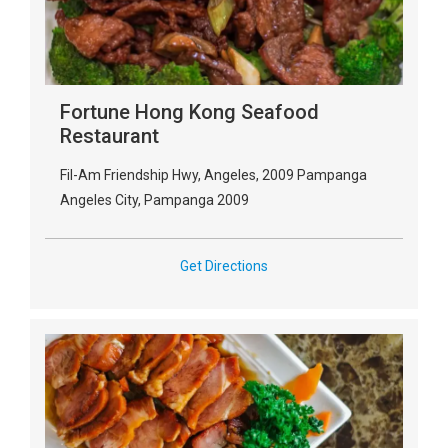
Fortune Hong Kong Seafood
Restaurant
Fil-Am Friendship Hwy, Angeles, 2009 Pampanga
Angeles City, Pampanga 2009
Get Directions