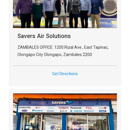
Savers Air Solutions
ZAMBALES OFFICE: 1200 Rizal Ave., East Tapinac,
Olongapo City Olongapo, Zambales 2200
Get Directions