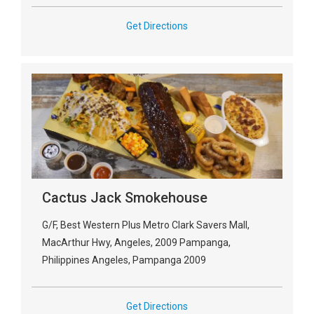
Get Directions
Cactus Jack Smokehouse
G/F, Best Western Plus Metro Clark Savers Mall,
MacArthur Hwy, Angeles, 2009 Pampanga,
Philippines Angeles, Pampanga 2009
Get Directions