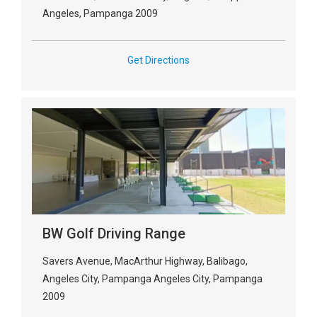
Angeles, Pampanga 2009
Get Directions
BW Golf Driving Range
Savers Avenue, MacArthur Highway, Balibago,
Angeles City, Pampanga Angeles City, Pampanga
2009