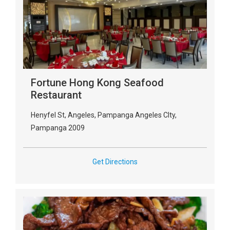
Fortune Hong Kong Seafood
Restaurant
Henyfel St, Angeles, Pampanga Angeles CIty,
Pampanga 2009
Get Directions