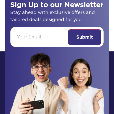
Sign Up to our Newsletter
Stay ahead with exclusive offers and
tailored deals designed for you.
(Required)
Email