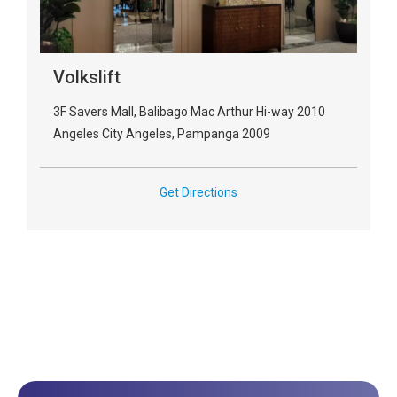
Volkslift
3F Savers Mall, Balibago Mac Arthur Hi-way 2010
Angeles City Angeles, Pampanga 2009
Get Directions