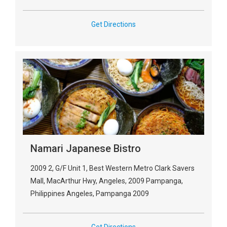
Get Directions
Namari Japanese Bistro
2009 2, G/F Unit 1, Best Western Metro Clark Savers
Mall, MacArthur Hwy, Angeles, 2009 Pampanga,
Philippines Angeles, Pampanga 2009