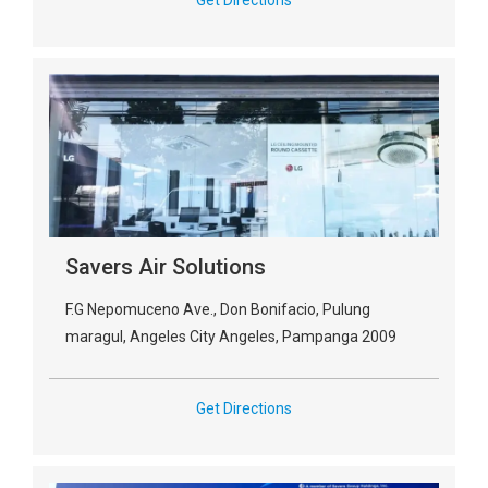
Get Directions
Savers Air Solutions
F.G Nepomuceno Ave., Don Bonifacio, Pulung
maragul, Angeles City Angeles, Pampanga 2009
Get Directions