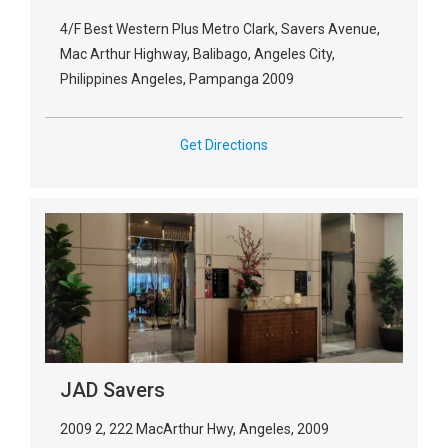
4/F Best Western Plus Metro Clark, Savers Avenue,
Mac Arthur Highway, Balibago, Angeles City,
Philippines Angeles, Pampanga 2009
Get Directions
JAD Savers
2009 2, 222 MacArthur Hwy, Angeles, 2009