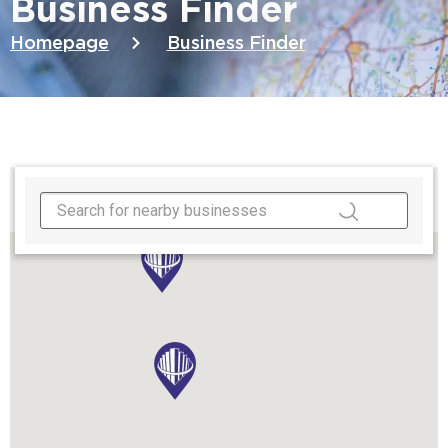
Business Finder
Homepage
Business Finder