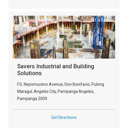
Savers Industrial and Building
Solutions
F.G. Nepomuceno Avenue, Don Bonifacio, Pulong
Maragul, Angeles City, Pampanga Angeles,
Pampanga 2009
Get Directions