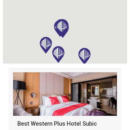
Best Western Plus Hotel Subic