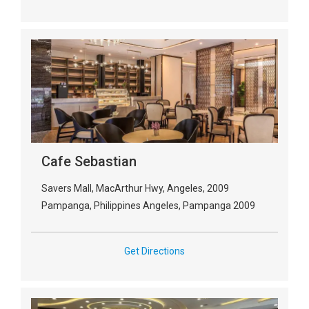
Cafe Sebastian
Savers Mall, MacArthur Hwy, Angeles, 2009
Pampanga, Philippines Angeles, Pampanga 2009
Get Directions