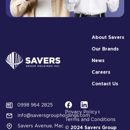
About Savers
Our Brands
News
Careers
Contact Us
0998 964 2825
Privacy Policy
info@saversgroupholdings.com
Terms and Conditions
Savers Avenue, Mac
© 2024 Savers Group