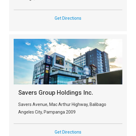
Get Directions
Savers Group Holdings Inc.
Savers Avenue, Mac Arthur Highway, Balibago
Angeles City, Pampanga 2009
Get Directions