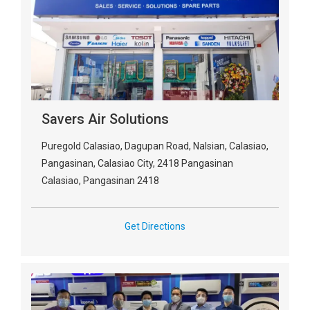
Savers Air Solutions
Puregold Calasiao, Dagupan Road, Nalsian, Calasiao,
Pangasinan, Calasiao City, 2418 Pangasinan
Calasiao, Pangasinan 2418
Get Directions