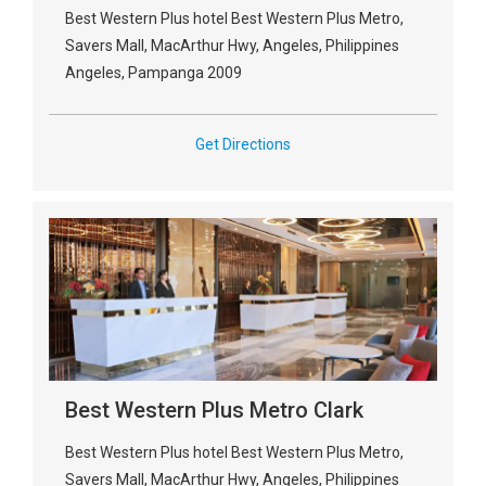
Best Western Plus hotel Best Western Plus Metro,
Savers Mall, MacArthur Hwy, Angeles, Philippines
Angeles, Pampanga 2009
Get Directions
Best Western Plus Metro Clark
Best Western Plus hotel Best Western Plus Metro,
Savers Mall, MacArthur Hwy, Angeles, Philippines