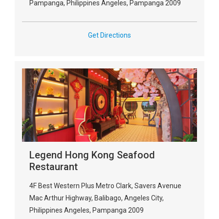
Pampanga, Philippines Angeles, Pampanga 2009
Get Directions
Legend Hong Kong Seafood
Restaurant
4F Best Western Plus Metro Clark, Savers Avenue
Mac Arthur Highway, Balibago, Angeles City,
Philippines Angeles, Pampanga 2009