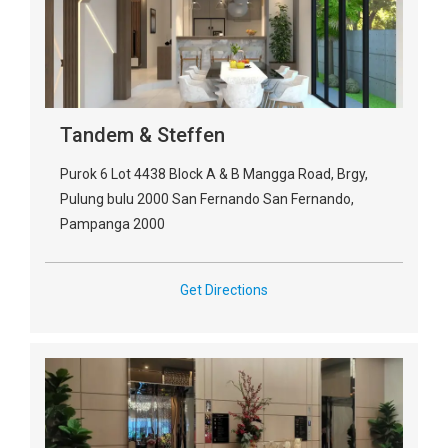
Tandem & Steffen
Purok 6 Lot 4438 Block A & B Mangga Road, Brgy,
Pulung bulu 2000 San Fernando San Fernando,
Pampanga 2000
Get Directions