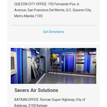
QUEZON CITY OFFICE: 192 Fernando Poe Jr.
Avenue, San Francisco Del Monte, Q.C. Quezon City,
Metro Manila 1105
Get Directions
Savers Air Solutions
BATAAN OFFICE: Roman Super Highway, City of
Balanga, 2100 Bataan