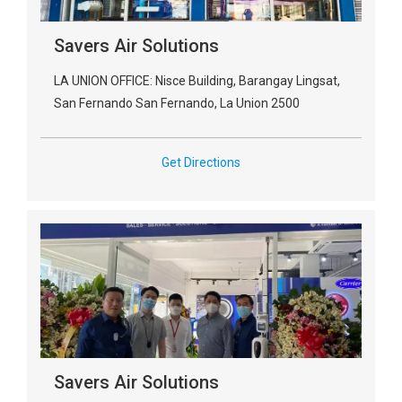
Savers Air Solutions
LA UNION OFFICE: Nisce Building, Barangay Lingsat,
San Fernando San Fernando, La Union 2500
Get Directions
Savers Air Solutions