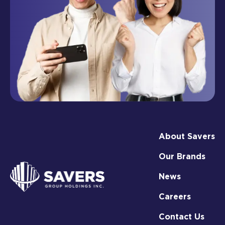
About Savers
Our Brands
News
Careers
Contact Us