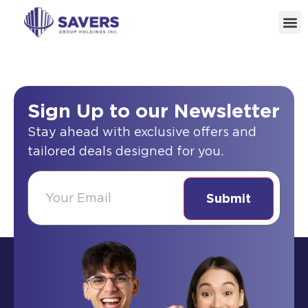
Sign Up to our Newsletter
Stay ahead with exclusive offers and
tailored deals designed for you.
(Required)
Email