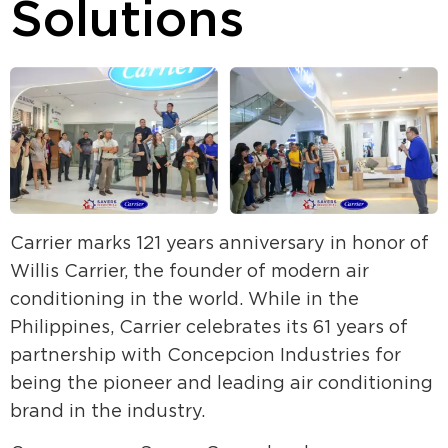
Solutions
Carrier marks 121 years anniversary in honor of
Willis Carrier, the founder of modern air
conditioning in the world. While in the
Philippines, Carrier celebrates its 61 years of
partnership with Concepcion Industries for
being the pioneer and leading air conditioning
brand in the industry.