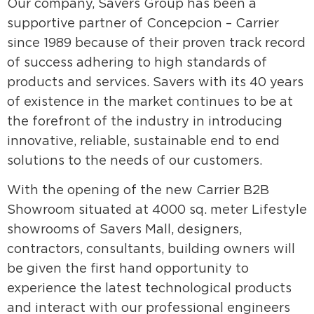
Our company, Savers Group has been a
supportive partner of Concepcion – Carrier
since 1989 because of their proven track record
of success adhering to high standards of
products and services. Savers with its 40 years
of existence in the market continues to be at
the forefront of the industry in introducing
innovative, reliable, sustainable end to end
solutions to the needs of our customers.
With the opening of the new Carrier B2B
Showroom situated at 4000 sq. meter Lifestyle
showrooms of Savers Mall, designers,
contractors, consultants, building owners will
be given the first hand opportunity to
experience the latest technological products
and interact with our professional engineers