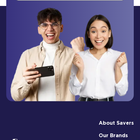
About Savers
Our Brands