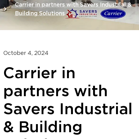
Carrier in partners with Savers Industrial &
Building Solutions
October 4, 2024
Carrier in
partners with
Savers Industrial
& Building