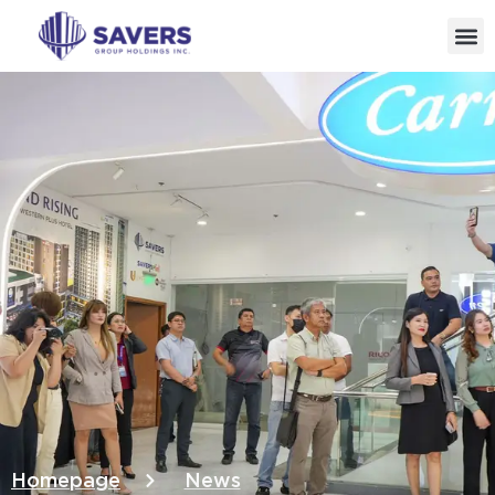
Homepage
News