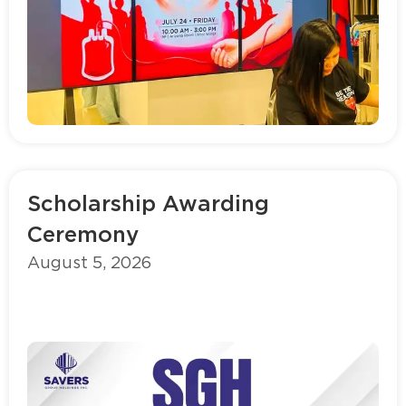
Read more
Scholarship Awarding
Ceremony
August 5, 2026