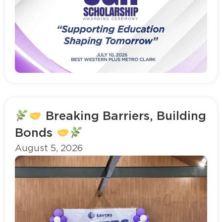
Read more
Breaking Barriers, Building
Bonds
August 5, 2026