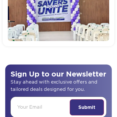
Read more
Sign Up to our Newsletter
Stay ahead with exclusive offers and
tailored deals designed for you.
(Required)
Email