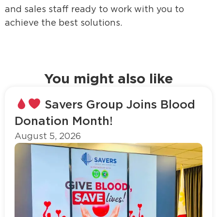
and sales staff ready to work with you to
achieve the best solutions.
You might also like
Savers Group Joins Blood
Donation Month!
August 5, 2026